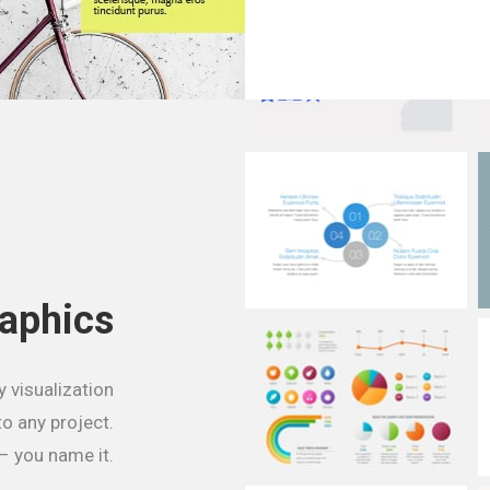
raphics
y visualization
to any project.
– you name it.