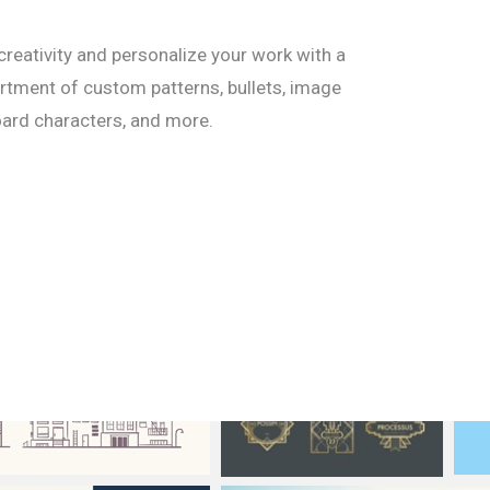
creativity and personalize your work with a
tment of custom patterns, bullets, image
ard characters, and more.