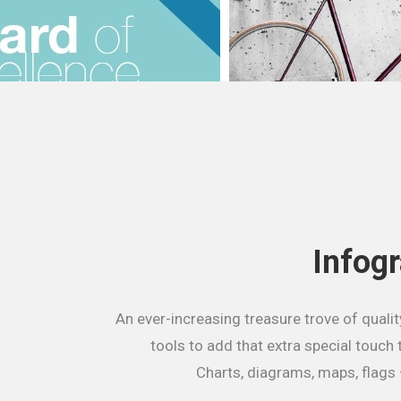
Infog
An ever-increasing treasure trove of qualit
tools to add that extra special touch 
Charts, diagrams, maps, flags 