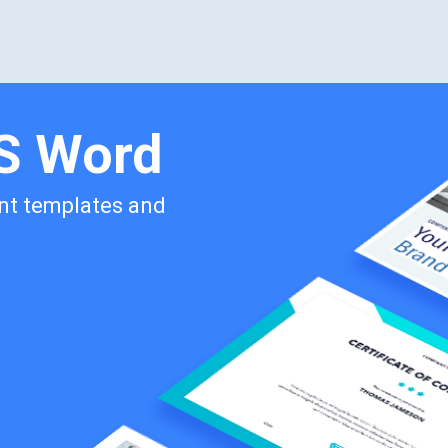
MS Word
int templates and