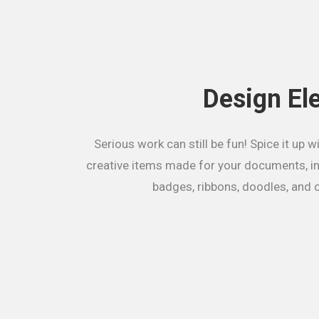
Design El
Serious work can still be fun! Spice it up wi
creative items made for your documents, in
badges, ribbons, doodles, and c