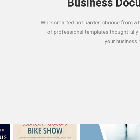
Business Doc
Work smarted not harder: choose from a 
of professional templates thoughtfully
your business 